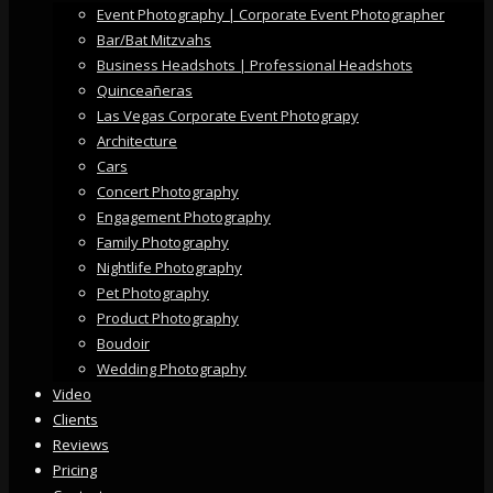
Event Photography | Corporate Event Photographer
Bar/Bat Mitzvahs
Business Headshots | Professional Headshots
Quinceañeras
Las Vegas Corporate Event Photograpy
Architecture
Cars
Concert Photography
Engagement Photography
Family Photography
Nightlife Photography
Pet Photography
Product Photography
Boudoir
Wedding Photography
Video
Clients
Reviews
Pricing