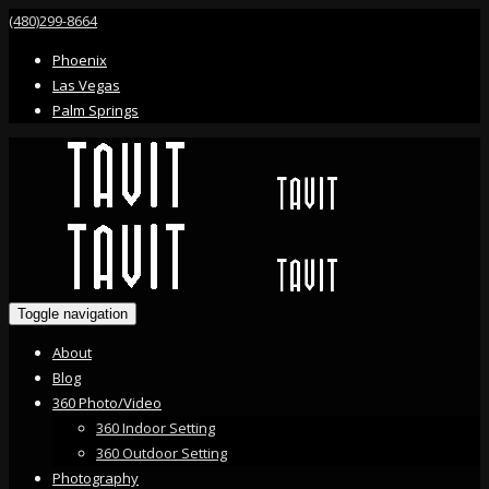
(480)299-8664
Phoenix
Las Vegas
Palm Springs
Toggle navigation
About
Blog
360 Photo/Video
360 Indoor Setting
360 Outdoor Setting
Photography