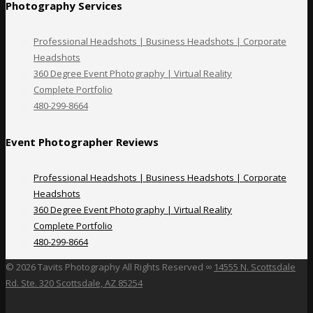
Photography Services
Professional Headshots | Business Headshots | Corporate
Headshots
360 Degree Event Photography | Virtual Reality
Complete Portfolio
480-299-8664
Event Photographer Reviews
Professional Headshots | Business Headshots | Corporate
Headshots
360 Degree Event Photography | Virtual Reality
Complete Portfolio
480-299-8664
©
2026 Tavits Photography All Rights Reserved ∞
14555 N. Scottsdale
Rd. Ste. 320 Scottsdale, AZ 85254