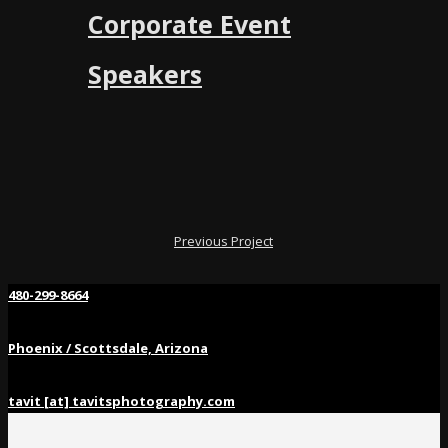
Corporate Event
Speakers
Previous Project
480-299-8664
Phoenix / Scottsdale, Arizona
tavit [at] tavitsphotography.com