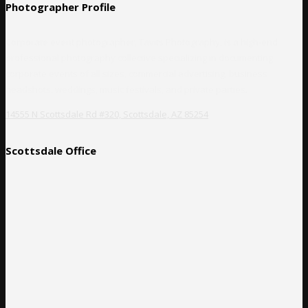
Photographer Profile
Corporate event photographer, Tavits Photography, is a high-end
professional photography collective specializing in documenting
corporate events of all sizes, commercial advertising, business
headshots, weddings, music festivals, and private parties.
14555 N Scottsdale Rd #320, Scottsdale, AZ 85254
Scottsdale Office