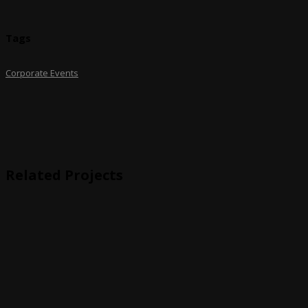
Tags
Corporate Events
Related Projects