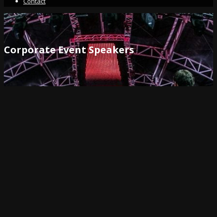
Contact
Corporate Event Speakers