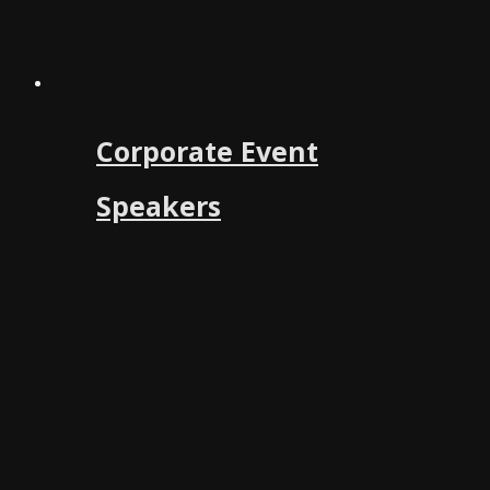
Corporate Event
Speakers