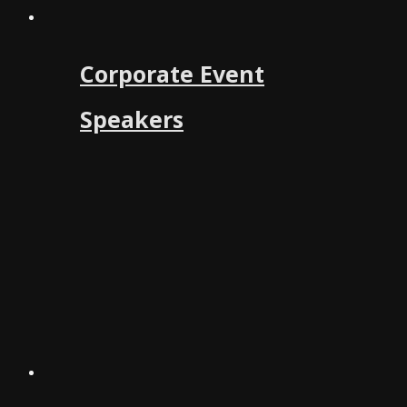
Corporate Event
Speakers