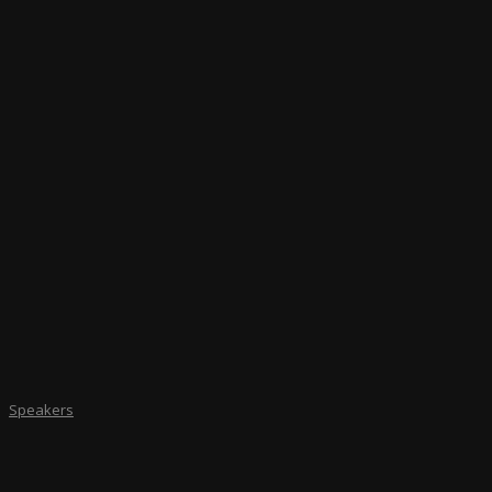
Speakers