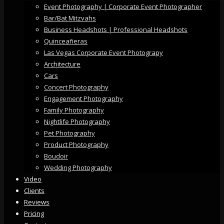
Event Photography | Corporate Event Photographer
Bar/Bat Mitzvahs
Business Headshots | Professional Headshots
Quinceañeras
Las Vegas Corporate Event Photograpy
Architecture
Cars
Concert Photography
Engagement Photography
Family Photography
Nightlife Photography
Pet Photography
Product Photography
Boudoir
Wedding Photography
Video
Clients
Reviews
Pricing