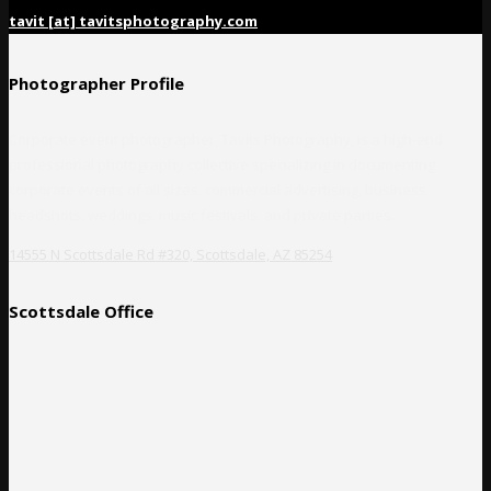
tavit [at] tavitsphotography.com
Photographer Profile
Corporate event photographer, Tavits Photography, is a high-end
professional photography collective specializing in documenting
corporate events of all sizes, commercial advertising, business
headshots, weddings, music festivals, and private parties.
14555 N Scottsdale Rd #320, Scottsdale, AZ 85254
Scottsdale Office