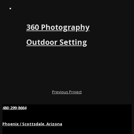
360 Photography
Outdoor Setting
Previous Project
480-299-8664
Phoenix / Scottsdale, Arizona