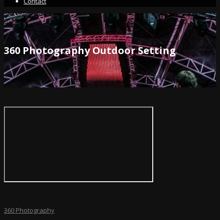
Contact
360 Photography Outdoor Setting
360 Photography