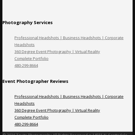
Photography Services
Professional Headshots | Business Headshots | Corporate
Headshots
360 Degree Event Photography | Virtual Reality
Complete Portfolio
480-299-8664
Event Photographer Reviews
Professional Headshots | Business Headshots | Corporate
Headshots
360 Degree Event Photography | Virtual Reality
Complete Portfolio
480-299-8664
©
2026 Tavits Photography All Rights Reserved ∞
14555 N. Scottsdale