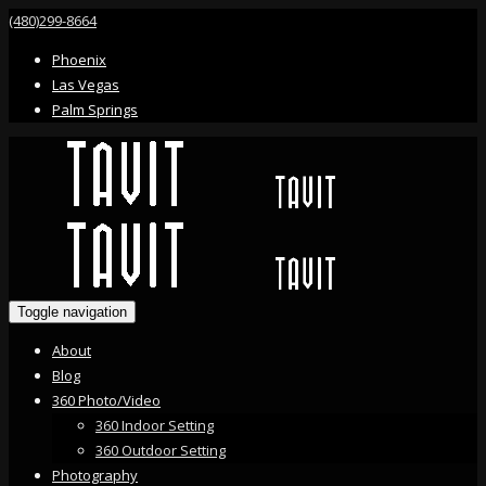
(480)299-8664
Phoenix
Las Vegas
Palm Springs
Toggle navigation
About
Blog
360 Photo/Video
360 Indoor Setting
360 Outdoor Setting
Photography