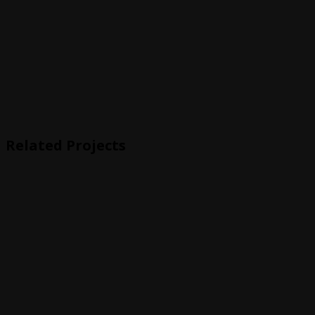
Related Projects