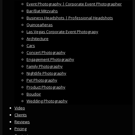
Event Photography | Corporate Event Photographer
Bar/Bat Mitzvahs
Business Headshots | Professional Headshots
Quinceañeras
Las Vegas Corporate Event Photograpy
Architecture
Cars
Concert Photography
Engagement Photography
Family Photography
Nightlife Photography
Pet Photography
Product Photography
Boudoir
Wedding Photography
Video
Clients
Reviews
Pricing