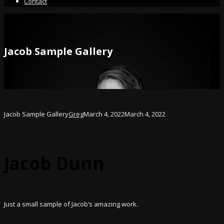
Contact
Jacob Sample Gallery
Jacob Sample Gallery
Greg
March 4, 2022
March 4, 2022
Jacob Dunn
Just a small sample of Jacob’s amazing work.