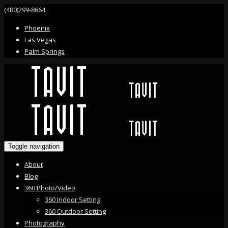
(480)299-8664
Phoenix
Las Vegas
Palm Springs
Toggle navigation
About
Blog
360 Photo/Video
360 Indoor Setting
360 Outdoor Setting
Photography