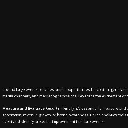
around large events provides ample opportunities for content generation 
media channels, and marketing campaigns. Leverage the excitement of th
Measure and Evaluate Results
– Finally, it’s essential to measure an
generation, revenue growth, or brand awareness. Utilize analytics tools t
event and identify areas for improvement in future events.