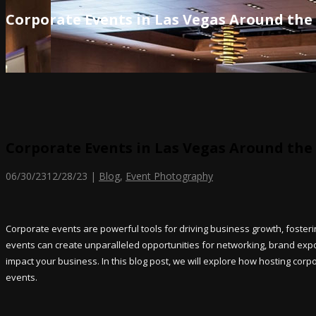
Corporate Events in Las Vegas Around the
Corporate Events in Las Vegas Around the
06/30/23
12/28/23
|
Blog
,
Event Photography
Corporate events are powerful tools for driving business growth, foster
events can create unparalleled opportunities for networking, brand exposu
impact your business. In this blog post, we will explore how hosting cor
events.