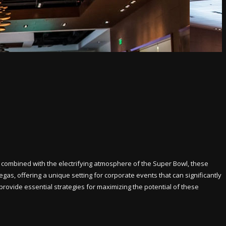
 combined with the electrifying atmosphere of the Super Bowl, these
gas, offering a unique setting for corporate events that can significantly
provide essential strategies for maximizing the potential of these