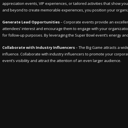
appreciation events, VIP experiences, or tailored activities that show y
and beyond to create memorable experiences, you position your organizat
Generate Lead Opportunities
– Corporate events provide an excellen
attendees’ interest and encourage them to engage with your organization.
for follow-up purposes. By leveraging the Super Bowl event’s energy and
Collaborate with Industry Influencers
– The Big Game attracts a wide 
influence. Collaborate with industry influencers to promote your corpo
event’s visibility and attract the attention of an even larger audience.