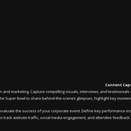
Content Capt
and marketing. Capture compelling visuals, interviews, and testimonials d
e Super Bowl to share behind-the-scenes glimpses, highlight key moments
d evaluate the success of your corporate event. Define key performance indi
o track website traffic, social media engagement, and attendee feedback. A