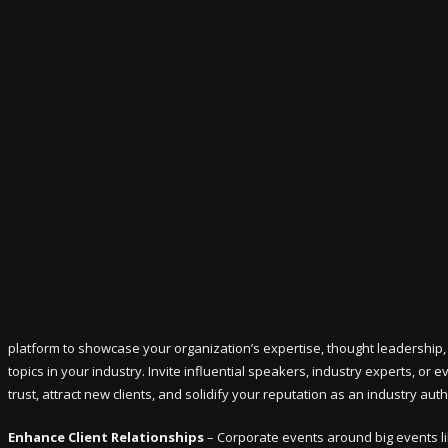
platform to showcase your organization’s expertise, thought leadership, 
topics in your industry. Invite influential speakers, industry experts, or
trust, attract new clients, and solidify your reputation as an industry auth
Enhance Client Relationships
– Corporate events around big events li