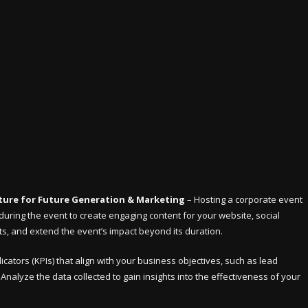
ure for Future Generation & Marketing
– Hosting a corporate event
uring the event to create engaging content for your website, social
, and extend the event’s impact beyond its duration.
cators (KPIs) that align with your business objectives, such as lead
nalyze the data collected to gain insights into the effectiveness of your