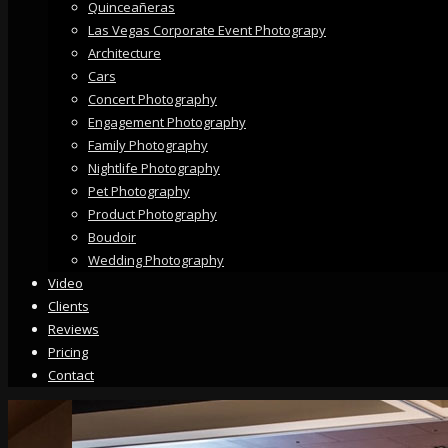
Quinceañeras
Las Vegas Corporate Event Photograpy
Architecture
Cars
Concert Photography
Engagement Photography
Family Photography
Nightlife Photography
Pet Photography
Product Photography
Boudoir
Wedding Photography
Video
Clients
Reviews
Pricing
Contact