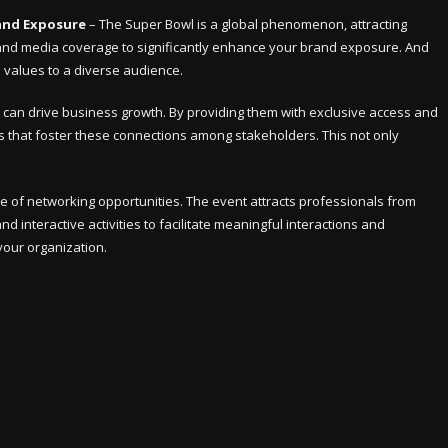
and Exposure
– The Super Bowl is a global phenomenon, attracting
ty and media coverage to significantly enhance your brand exposure. And
d values to a diverse audience.
at can drive business growth. By providing them with exclusive access and
ies that foster these connections among stakeholders. This not only
e of networking opportunities. The event attracts professionals from
d interactive activities to facilitate meaningful interactions and
your organization.