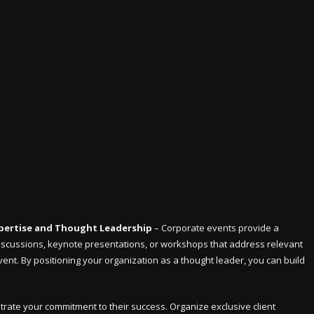
pertise and Thought Leadership
– Corporate events provide a
 discussions, keynote presentations, or workshops that address relevant
event. By positioning your organization as a thought leader, you can build
trate your commitment to their success. Organize exclusive client