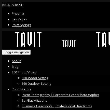
(480)299-8664
Phoenix
Las Vegas
Palm Springs
Toggle navigation
About
Blog
360 Photo/Video
360 Indoor Setting
360 Outdoor Setting
Photography
Event Photography | Corporate Event Photographer
Bar/Bat Mitzvahs
Business Headshots | Professional Headshots