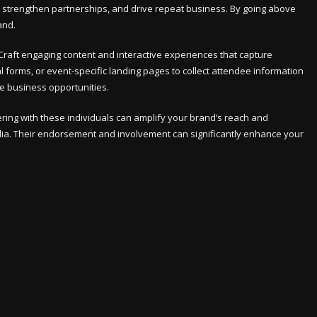
ty, strengthen partnerships, and drive repeat business. By going above
and.
raft engaging content and interactive experiences that capture
 forms, or event-specific landing pages to collect attendee information
le business opportunities.
nering with these individuals can amplify your brand’s reach and
dia. Their endorsement and involvement can significantly enhance your