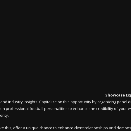
Showcase Ex
and industry insights. Capitalize on this opportunity by organizing panel
 even professional football personalities to enhance the credibility of your 
ority.
ke this, offer a unique chance to enhance client relationships and demons