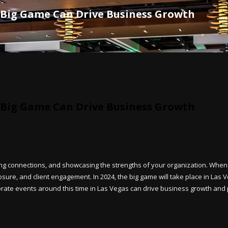
 Big Game Can Drive Business Growth
 Big Game Can Drive Business Growth
ing connections, and showcasing the strengths of your organization. When
re, and client engagement. In 2024, the big game will take place in Las Ve
porate events around this time in Las Vegas can drive business growth and 