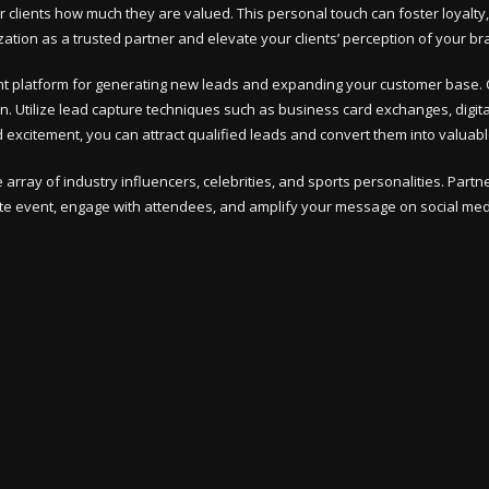
our clients how much they are valued. This personal touch can foster loyal
ion as a trusted partner and elevate your clients’ perception of your br
t platform for generating new leads and expanding your customer base. C
 Utilize lead capture techniques such as business card exchanges, digital
 excitement, you can attract qualified leads and convert them into valuab
array of industry influencers, celebrities, and sports personalities. Part
rate event, engage with attendees, and amplify your message on social me