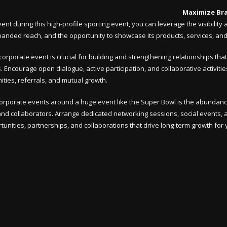
Maximize Br
nt during this high-profile sporting event, you can leverage the visibili
expanded reach, and the opportunity to showcase its products, services, an
corporate event is crucial for building and strengthening relationships th
ns. Encourage open dialogue, active participation, and collaborative activit
ties, referrals, and mutual growth.
corporate events around a huge event like the Super Bowl is the abundanc
 and collaborators. Arrange dedicated networking sessions, social events, an
unities, partnerships, and collaborations that drive long-term growth for 