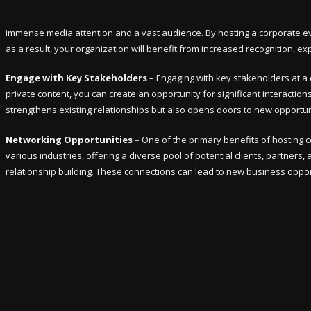
immense media attention and a vast audience. By hosting a corporate eve
as a result, your organization will benefit from increased recognition, 
Engage with Key Stakeholders
– Engaging with key stakeholders at a 
private content, you can create an opportunity for significant interactio
strengthens existing relationships but also opens doors to new opportuni
Networking Opportunities
– One of the primary benefits of hosting 
various industries, offering a diverse pool of potential clients, partners,
relationship building. These connections can lead to new business opport