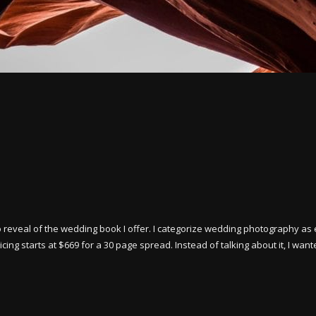
o reveal of the wedding book I offer. I categorize wedding photography as 
ng starts at $669 for a 30 page spread. Instead of talking about it, I want