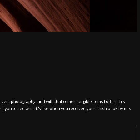
event photography, and with that comes tangible items I offer. This
ed you to see what it’s like when you received your finish book by me.