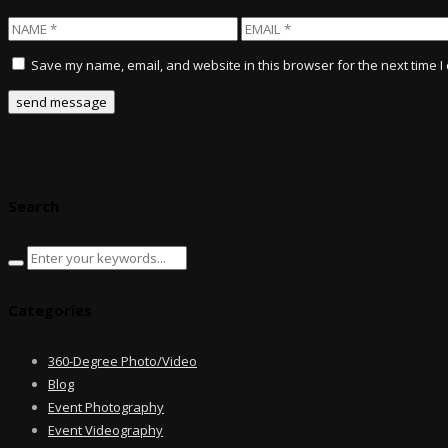
Save my name, email, and website in this browser for the next time 
Search
Categories
360-Degree Photo/Video
Blog
Event Photography
Event Videography