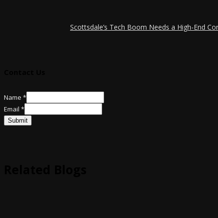
Scottsdale’s Tech Boom Needs a High-End Co
Contact Us
Email
Name
*
Name
Email
*
Submit
Related Blogs