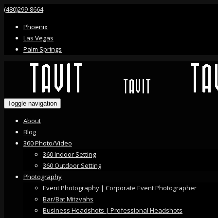
(480)299-8664
Phoenix
Las Vegas
Palm Springs
Toggle navigation
About
Blog
360 Photo/Video
360 Indoor Setting
360 Outdoor Setting
Photography
Event Photography | Corporate Event Photographer
Bar/Bat Mitzvahs
Business Headshots | Professional Headshots