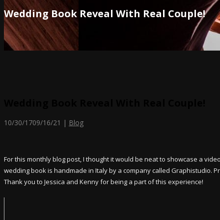
Wedding Book Reveal With Real Couple!
Wedding Book Reveal With Real Couple!
10/30/17
09/16/21
|
Blog
For this monthly blog post, I thought it would be neat to showcase a vide
wedding book is handmade in Italy by a company called Graphistudio. Prici
Thank you to Jessica and Kenny for being a part of this experience!