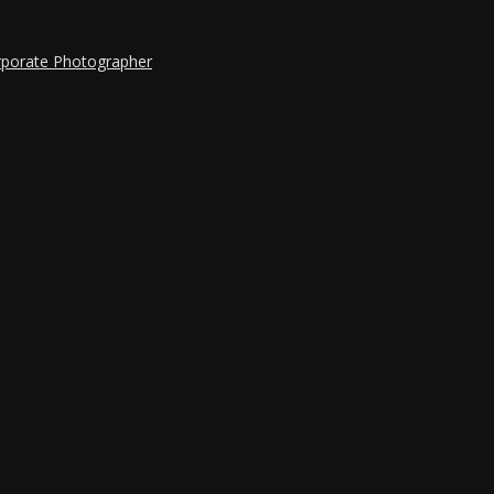
rporate Photographer