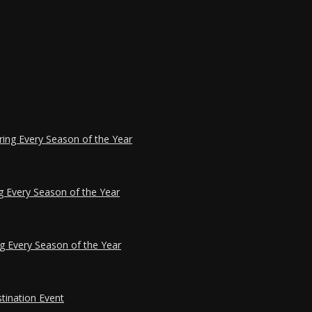
ring Every Season of the Year
g Every Season of the Year
g Every Season of the Year
tination Event