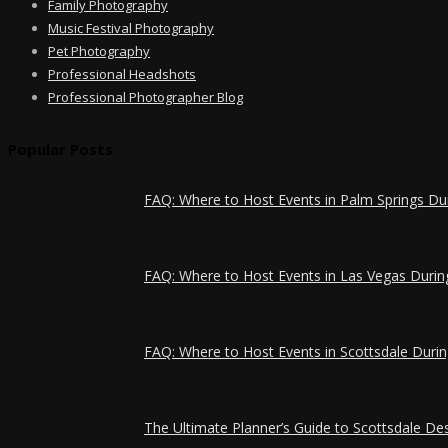
Family Photography
Music Festival Photography
Pet Photography
Professional Headshots
Professional Photographer Blog
Popular Posts
FAQ: Where to Host Events in Palm Springs Du
FAQ: Where to Host Events in Las Vegas Durin
FAQ: Where to Host Events in Scottsdale Durin
The Ultimate Planner’s Guide to Scottsdale Des