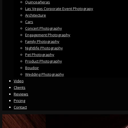
Quinceañeras
Las Vegas Corporate Event Photograpy
Architecture
Cars
Concert Photography
Engagement Photography
Family Photography
Nightlife Photography
Pet Photography
Product Photography
Boudoir
Wedding Photography
Video
Clients
Reviews
Pricing
Contact