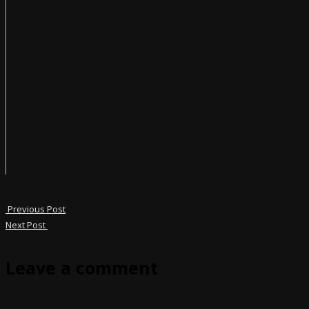
Previous Post
Next Post
Leave a comment