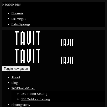
(480)299-8664
Phoenix
Las Vegas
Palm Springs
Toggle navigation
About
Blog
360 Photo/Video
360 Indoor Setting
360 Outdoor Setting
Photography