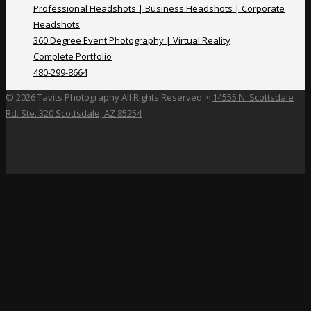
Professional Headshots | Business Headshots | Corporate
Headshots
360 Degree Event Photography | Virtual Reality
Complete Portfolio
480-299-8664
©
2026 Tavits Photography All Rights Reserved ∞
14555 N. Scottsdale
Rd. Ste. 320 Scottsdale, AZ 85254