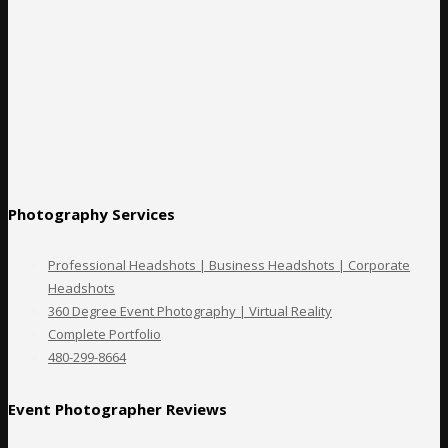
Photography Services
Professional Headshots | Business Headshots | Corporate
Headshots
360 Degree Event Photography | Virtual Reality
Complete Portfolio
480-299-8664
Event Photographer Reviews