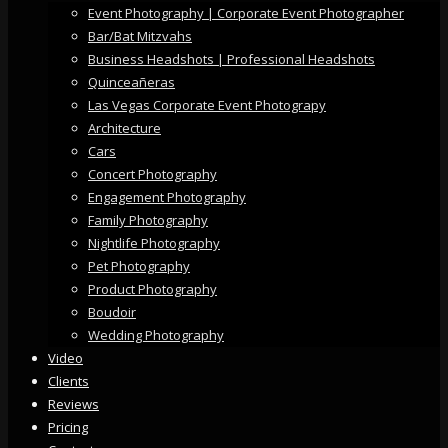
Event Photography | Corporate Event Photographer
Bar/Bat Mitzvahs
Business Headshots | Professional Headshots
Quinceañeras
Las Vegas Corporate Event Photograpy
Architecture
Cars
Concert Photography
Engagement Photography
Family Photography
Nightlife Photography
Pet Photography
Product Photography
Boudoir
Wedding Photography
Video
Clients
Reviews
Pricing