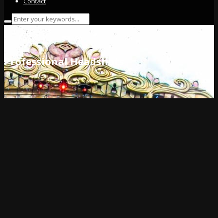
Contact
Professional Headshots