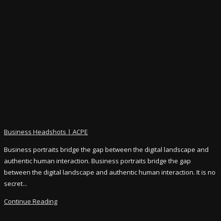
Business Headshots | ACPE
Business portraits bridge the gap between the digital landscape and
authentic human interaction. Business portraits bridge the gap
between the digital landscape and authentic human interaction. It is no
secret...
Continue Reading