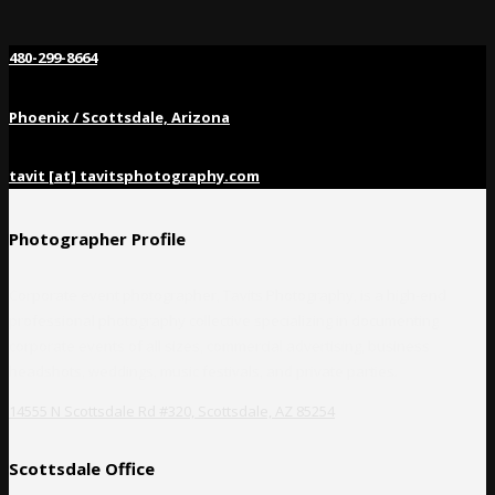
480-299-8664
Phoenix / Scottsdale, Arizona
tavit [at] tavitsphotography.com
Photographer Profile
Corporate event photographer, Tavits Photography, is a high-end
professional photography collective specializing in documenting
corporate events of all sizes, commercial advertising, business
headshots, weddings, music festivals, and private parties.
14555 N Scottsdale Rd #320, Scottsdale, AZ 85254
Scottsdale Office