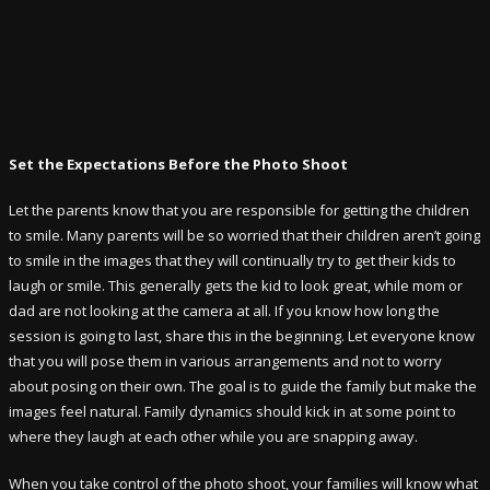
Set the Expectations Before the Photo Shoot
Let the parents know that you are responsible for getting the children
to smile. Many parents will be so worried that their children aren’t going
to smile in the images that they will continually try to get their kids to
laugh or smile. This generally gets the kid to look great, while mom or
dad are not looking at the camera at all. If you know how long the
session is going to last, share this in the beginning. Let everyone know
that you will pose them in various arrangements and not to worry
about posing on their own. The goal is to guide the family but make the
images feel natural. Family dynamics should kick in at some point to
where they laugh at each other while you are snapping away.
When you take control of the photo shoot, your families will know what