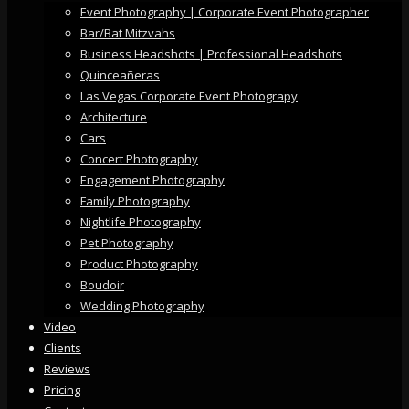
Event Photography | Corporate Event Photographer
Bar/Bat Mitzvahs
Business Headshots | Professional Headshots
Quinceañeras
Las Vegas Corporate Event Photograpy
Architecture
Cars
Concert Photography
Engagement Photography
Family Photography
Nightlife Photography
Pet Photography
Product Photography
Boudoir
Wedding Photography
Video
Clients
Reviews
Pricing