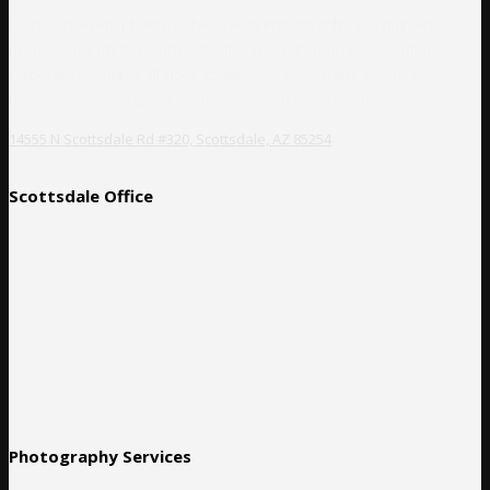
Corporate event photographer, Tavits Photography, is a high-end
professional photography collective specializing in documenting
corporate events of all sizes, commercial advertising, business
headshots, weddings, music festivals, and private parties.
14555 N Scottsdale Rd #320, Scottsdale, AZ 85254
Scottsdale Office
Photography Services