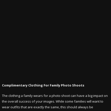
Complimentary Clothing For Family Photo Shoots
The clothing a family wears for a photo shoot can have a big impact on
the overall success of your images. While some families will want to
wear outfits that are exactly the same, this should always be