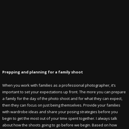
Prepping and planning for a family shoot
When you work with families as a professional photographer, it’s
important to set your expectations up front. The more you can prepare
a family for the day of the photo shoot and for what they can expect,
then they can focus on just being themselves. Provide your families
with wardrobe ideas and share your posing strategies before you
begin to get the most out of your time spent together. I always talk
about how the shoots going to go before we begin. Based on how