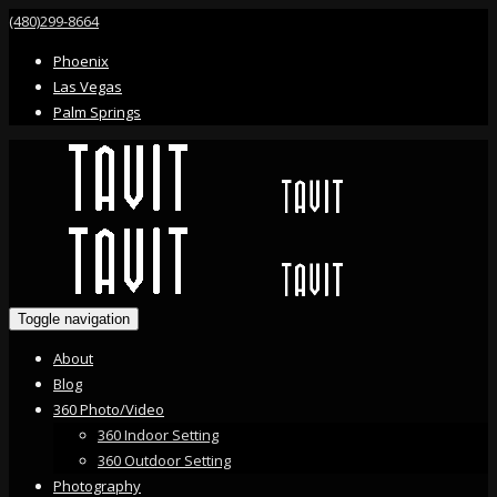
(480)299-8664
Phoenix
Las Vegas
Palm Springs
Toggle navigation
About
Blog
360 Photo/Video
360 Indoor Setting
360 Outdoor Setting
Photography