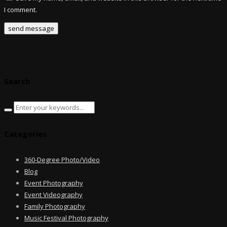
I comment.
Search
Categories
360-Degree Photo/Video
Blog
Event Photography
Event Videography
Family Photography
Music Festival Photography