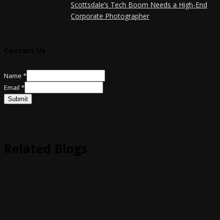
Scottsdale’s Tech Boom Needs a High-End
Corporate Photographer
Contact Us
Name
*
Name
Email
*
Email
Submit
Related Blogs