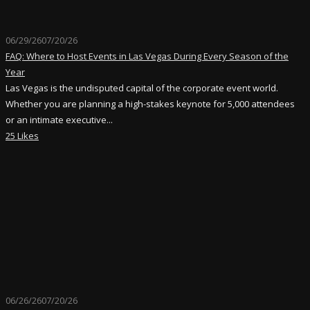
06/29/26
07/20/26
FAQ: Where to Host Events in Las Vegas During Every Season of the
Year
Las Vegas is the undisputed capital of the corporate event world.
Whether you are planning a high-stakes keynote for 5,000 attendees
or an intimate executive...
25 Likes
06/26/26
07/20/26