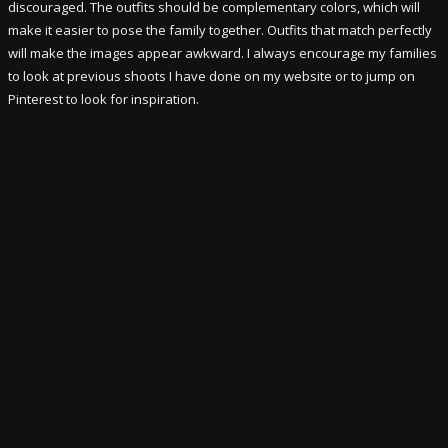
discouraged. The outfits should be complementary colors, which will
make it easier to pose the family together. Outfits that match perfectly
will make the images appear awkward. I always encourage my families
to look at previous shoots I have done on my website or to jump on
Pinterest to look for inspiration.