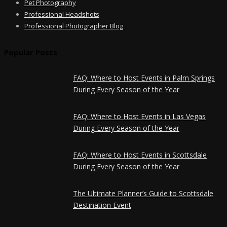
Pet Photography
Professional Headshots
Professional Photographer Blog
Popular Posts
FAQ: Where to Host Events in Palm Springs
During Every Season of the Year
FAQ: Where to Host Events in Las Vegas
During Every Season of the Year
FAQ: Where to Host Events in Scottsdale
During Every Season of the Year
The Ultimate Planner’s Guide to Scottsdale
Destination Event