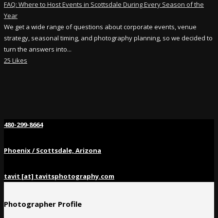
FAQ: Where to Host Events in Scottsdale During Every Season of the
Year
We get a wide range of questions about corporate events, venue
strategy, seasonal timing, and photography planning, so we decided to
turn the answers into...
25 Likes
480-299-8664
Phoenix / Scottsdale, Arizona
tavit [at] tavitsphotography.com
Photographer Profile