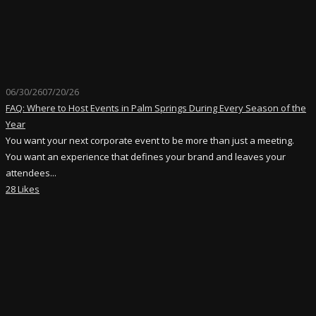
06/30/26
07/20/26
FAQ: Where to Host Events in Palm Springs During Every Season of the
Year
You want your next corporate event to be more than just a meeting.
You want an experience that defines your brand and leaves your
attendees...
28 Likes