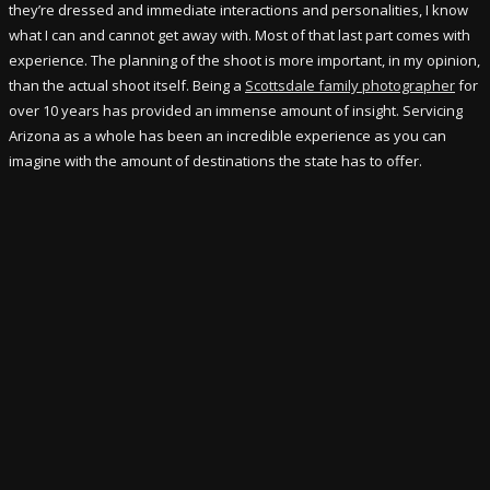
they’re dressed and immediate interactions and personalities, I know
what I can and cannot get away with. Most of that last part comes with
experience. The planning of the shoot is more important, in my opinion,
than the actual shoot itself. Being a
Scottsdale family photographer
for
over 10 years has provided an immense amount of insight. Servicing
Arizona as a whole has been an incredible experience as you can
imagine with the amount of destinations the state has to offer.