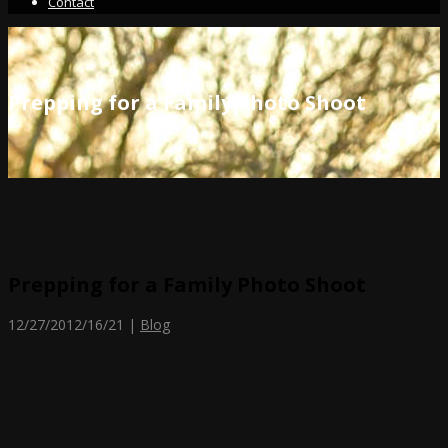
Contact
Prepping for a Family Photo Shoot
Prepping for a Family Photo Shoot
12/27/20
12/16/21
|
Blog