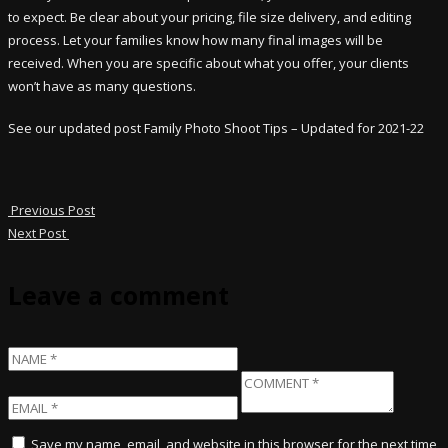
to expect. Be clear about your pricing, file size delivery, and editing
process. Let your families know how many final images will be
received. When you are specific about what you offer, your clients
won’t have as many questions.
See our updated post Family Photo Shoot Tips – Updated for 2021-22
Previous Post
Next Post
Leave a comment
Save my name, email, and website in this browser for the next time