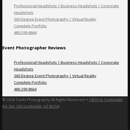
Professional Headshots | Business Headshots | Corporate
Headshots
360 Degree Event Photography | Virtual Reality
Complete Portfolio
480-299-8664
Event Photographer Reviews
Professional Headshots | Business Headshots | Corporate
Headshots
360 Degree Event Photography | Virtual Reality
Complete Portfolio
480-299-8664
©
2026 Tavits Photography All Rights Reserved ∞
14555 N. Scottsdale
Rd. Ste. 320 Scottsdale, AZ 85254