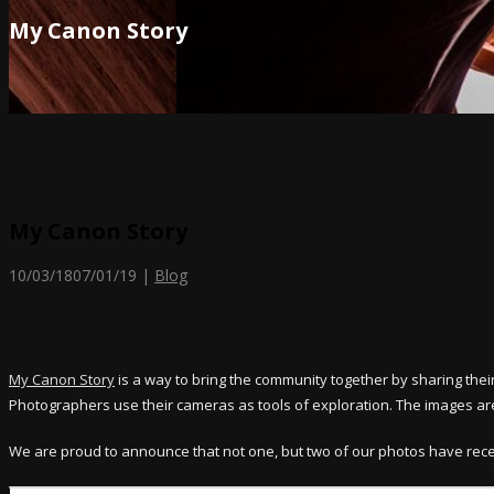
My Canon Story
My Canon Story
10/03/18
07/01/19
|
Blog
My Canon Story
is a way to bring the community together by sharing the
Photographers use their cameras as tools of exploration. The images are
We are proud to announce that not one, but two of our photos have rec