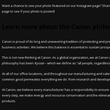
Want a chance to see your photo featured on our Instagram page? Share 
page to see if your photo is posted!
Learn more about the Canon philo
Canon is proud of its long and unwavering tradition of protecting and 
business activities. We believe this balance is essential to sustain prosp
This is not new thinking at Canon. As a global organization, we at Cano
philosophy has been
Kyosei
– which we define as “all people, regardless 
At all of our office locations, and throughout our manufacturing and s
common good permeates everything we do: from research and developmen
At Canon, we believe every manufacturer has a responsibility to ensure 
every step, we make energy and resource conservation and the eliminati
products.