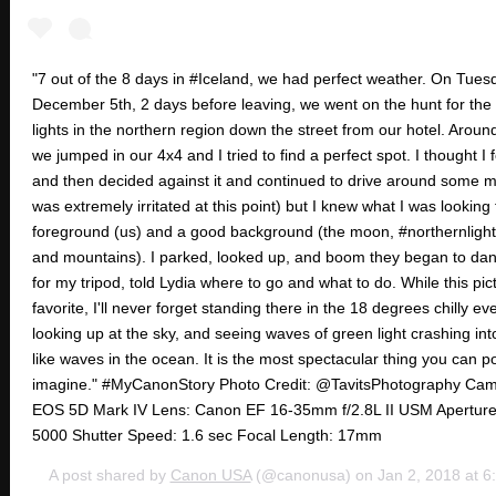
"7 out of the 8 days in #Iceland, we had perfect weather. On Tues
December 5th, 2 days before leaving, we went on the hunt for the
lights in the northern region down the street from our hotel. Arou
we jumped in our 4x4 and I tried to find a perfect spot. I thought I
and then decided against it and continued to drive around some 
was extremely irritated at this point) but I knew what I was looking
foreground (us) and a good background (the moon, #northernlights,
and mountains). I parked, looked up, and boom they began to danc
for my tripod, told Lydia where to go and what to do. While this pic
favorite, I'll never forget standing there in the 18 degrees chilly ev
looking up at the sky, and seeing waves of green light crashing in
like waves in the ocean. It is the most spectacular thing you can p
imagine." #MyCanonStory Photo Credit: @TavitsPhotography Ca
EOS 5D Mark IV Lens: Canon EF 16-35mm f/2.8L II USM Aperture:
5000 Shutter Speed: 1.6 sec Focal Length: 17mm
A post shared by
Canon USA
(@canonusa) on
Jan 2, 2018 at 