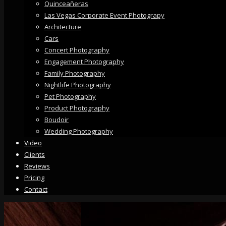
Quinceañeras
Las Vegas Corporate Event Photograpy
Architecture
Cars
Concert Photography
Engagement Photography
Family Photography
Nightlife Photography
Pet Photography
Product Photography
Boudoir
Wedding Photography
Video
Clients
Reviews
Pricing
Contact