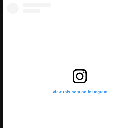
View this post on Instagram