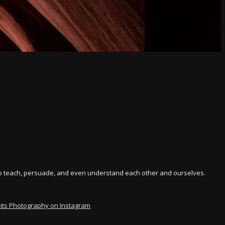
y to teach, persuade, and even understand each other and ourselves.
vits Photography on Instagram