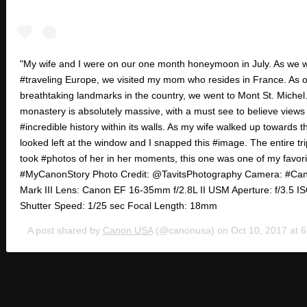
"My wife and I were on our one month honeymoon in July. As we 
#traveling Europe, we visited my mom who resides in France. As o
breathtaking landmarks in the country, we went to Mont St. Michel
monastery is absolutely massive, with a must see to believe views
#incredible history within its walls. As my wife walked up towards th
looked left at the window and I snapped this #image. The entire trip
took #photos of her in her moments, this one was one of my favori
#MyCanonStory Photo Credit: @TavitsPhotography Camera: #C
Mark III Lens: Canon EF 16-35mm f/2.8L II USM Aperture: f/3.5 I
Shutter Speed: 1/25 sec Focal Length: 18mm
A post shared by
Canon USA
(@canonusa) on
Oct 10, 2017 at