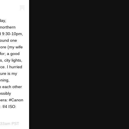
day,
 northern
nd 9:30-10pm,
 found one
more (my wife
 for; a good
 city lights,
e. I hurried
ture is my
ening,
to each other
ossibly
mera: #Canon
 f/4 ISO:
6:33am PST