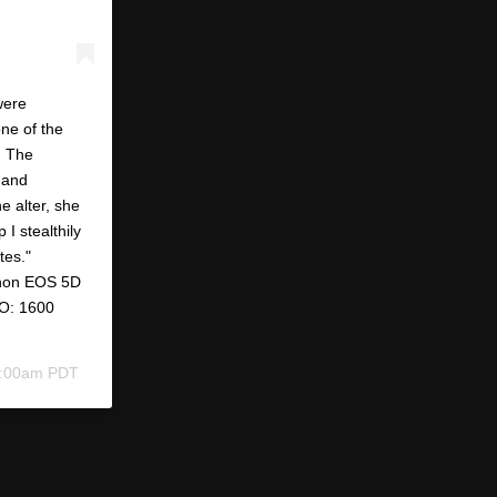
were
ne of the
. The
 and
e alter, she
 I stealthily
tes."
anon EOS 5D
SO: 1600
 6:00am PDT