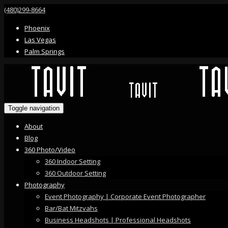
(480)299-8664
Phoenix
Las Vegas
Palm Springs
Toggle navigation
About
Blog
360 Photo/Video
360 Indoor Setting
360 Outdoor Setting
Photography
Event Photography | Corporate Event Photographer
Bar/Bat Mitzvahs
Business Headshots | Professional Headshots