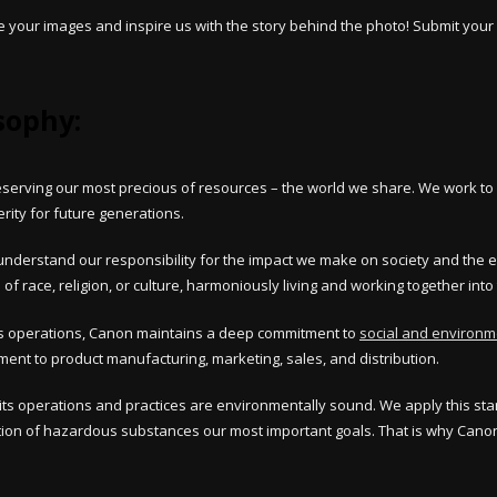
your images and inspire us with the story behind the photo! Submit your 
sophy:
preserving our most precious of resources – the world we share. We work 
erity for future generations.
n understand our responsibility for the impact we make on society and the 
of race, religion, or culture, harmoniously living and working together into 
ales operations, Canon maintains a deep commitment to
social and environme
t to product manufacturing, marketing, sales, and distribution.
its operations and practices are environmentally sound. We apply this sta
on of hazardous substances our most important goals. That is why Canon 