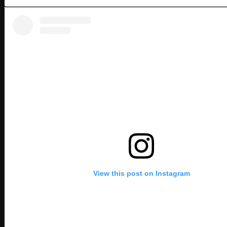
View this post on Instagram