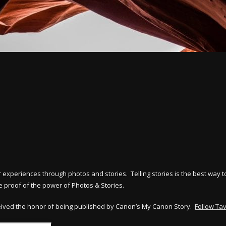
ir experiences through photos and stories. Telling stories is the best wa
 proof of the power of Photos & Stories.
eived the honor of being published by Canon’s My Canon Story.
Follow Ta