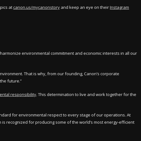
pics at
canon.us/mycanonstory
and keep an eye on their
Instagram
to harmonize environmental commitment and economic interests in all our
environment. That is why, from our founding, Canon’s corporate
the future.”
ntal responsibility
. This determination to live and work together for the
ndard for environmental respect to every stage of our operations. At
is recognized for producing some of the world’s most energy-efficient