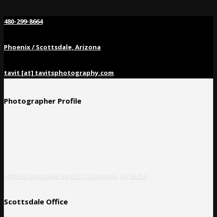
480-299-8664
Phoenix / Scottsdale, Arizona
tavit [at] tavitsphotography.com
Photographer Profile
Corporate event photographer, Tavits Photography, is a high-end
professional photography collective specializing in documenting
corporate events of all sizes, commercial advertising, business
headshots, weddings, music festivals, and private parties.
14555 N Scottsdale Rd #320, Scottsdale, AZ 85254
Scottsdale Office