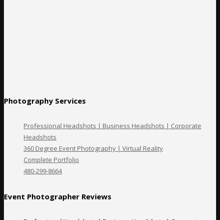
Photography Services
Professional Headshots | Business Headshots | Corporate
Headshots
360 Degree Event Photography | Virtual Reality
Complete Portfolio
480-299-8664
Event Photographer Reviews