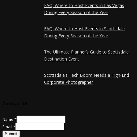
FAQ: Where to Host Events in Las Vegas
During Every Season of the Year
FAQ: Where to Host Events in Scottsdale
During Every Season of the Year
The Ultimate Planner’s Guide to Scottsdale
Destination Event
Scottsdale’s Tech Boom Needs a High-End
Corporate Photographer
Contact Us
Email
Name
*
Name
Email
*
Submit