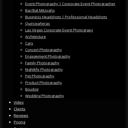
Event Photography | Corporate Event Photographer
Bar/Bat Mitzvahs
Business Headshots | Professional Headshots
Quinceañeras
Las Vegas Corporate Event Photograpy
Architecture
Cars
Concert Photography
Engagement Photography
Family Photography
Nightlife Photography
Pet Photography
Product Photography
Boudoir
Wedding Photography
Video
Clients
Reviews
Pricing