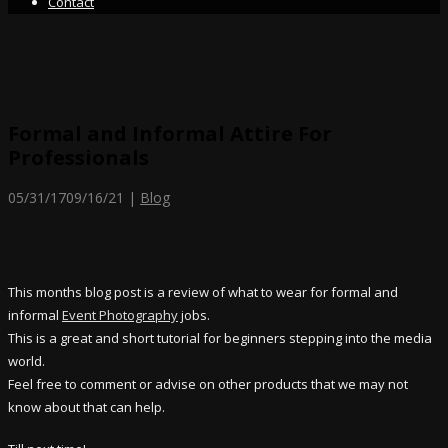
Contact
Formal and Informal Attire For
Professionals
05/31/17
09/16/21
|
Blog
This months blog post is a review of what to wear for formal and
informal
Event Photography
jobs.
This is a great and short tutorial for beginners stepping into the media
world.
Feel free to comment or advise on other products that we may not
know about that can help.