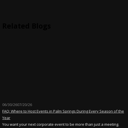
Related Blogs
06/30/26
07/20/26
FAQ: Where to Host Events in Palm Springs During Every Season of the
Year
You want your next corporate event to be more than just a meeting.