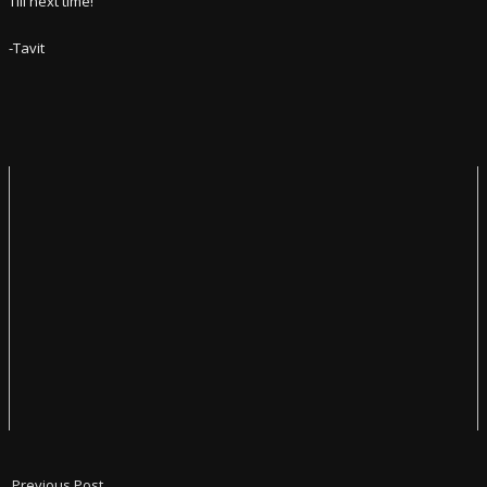
Till next time!
-Tavit
Previous Post