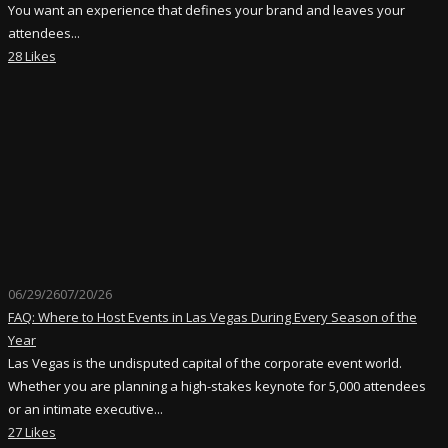
You want an experience that defines your brand and leaves your
attendees...
28 Likes
06/29/26
07/20/26
FAQ: Where to Host Events in Las Vegas During Every Season of the
Year
Las Vegas is the undisputed capital of the corporate event world.
Whether you are planning a high-stakes keynote for 5,000 attendees
or an intimate executive...
27 Likes