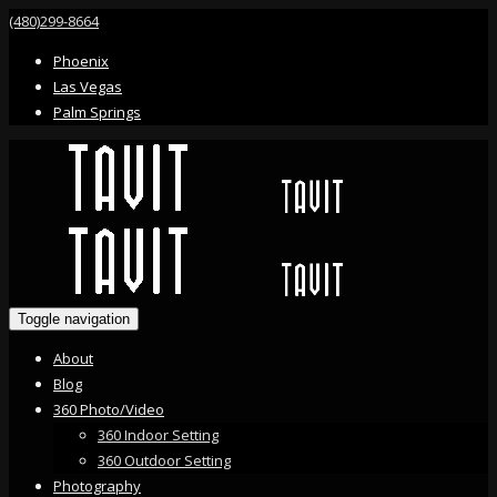
(480)299-8664
Phoenix
Las Vegas
Palm Springs
Toggle navigation
About
Blog
360 Photo/Video
360 Indoor Setting
360 Outdoor Setting
Photography