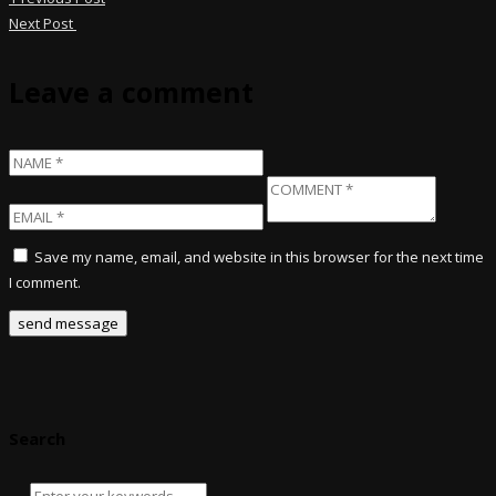
Next Post
Leave a comment
Save my name, email, and website in this browser for the next time
I comment.
Search