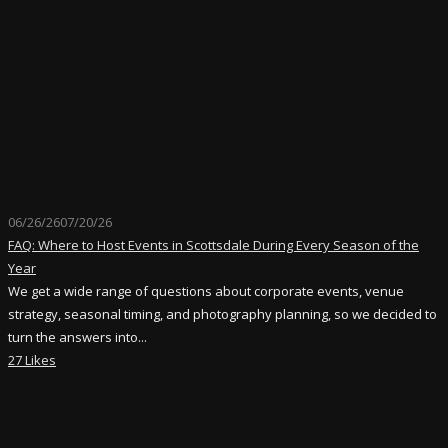
06/26/26
07/20/26
FAQ: Where to Host Events in Scottsdale During Every Season of the
Year
We get a wide range of questions about corporate events, venue
strategy, seasonal timing, and photography planning, so we decided to
turn the answers into...
27 Likes