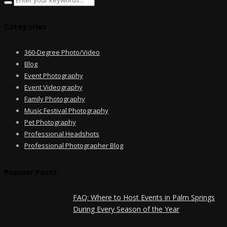
Categories
360-Degree Photo/Video
Blog
Event Photography
Event Videography
Family Photography
Music Festival Photography
Pet Photography
Professional Headshots
Professional Photographer Blog
Popular Posts
FAQ: Where to Host Events in Palm Springs
During Every Season of the Year