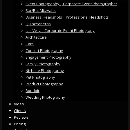
Event Photography | Corporate Event Photographer
Bar/Bat Mitzvahs
Business Headshots | Professional Headshots
Quinceañeras
Las Vegas Corporate Event Photograpy
Architecture
Cars
Concert Photography
Engagement Photography
Family Photography
Nightlife Photography
Pet Photography
Product Photography
Boudoir
Wedding Photography
Video
Clients
Reviews
Pricing