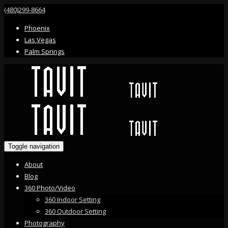
(480)299-8664
Phoenix
Las Vegas
Palm Springs
Toggle navigation
About
Blog
360 Photo/Video
360 Indoor Setting
360 Outdoor Setting
Photography