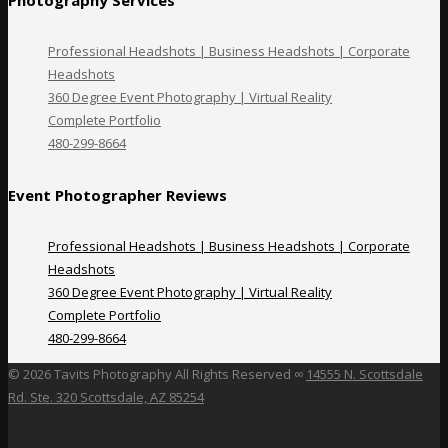
Professional Headshots | Business Headshots | Corporate
Headshots
360 Degree Event Photography | Virtual Reality
Complete Portfolio
480-299-8664
Event Photographer Reviews
Professional Headshots | Business Headshots | Corporate
Headshots
360 Degree Event Photography | Virtual Reality
Complete Portfolio
480-299-8664
©
2026 Tavits Photography All Rights Reserved ∞
14555 N. Scottsdale
Rd. Ste. 320 Scottsdale, AZ 85254