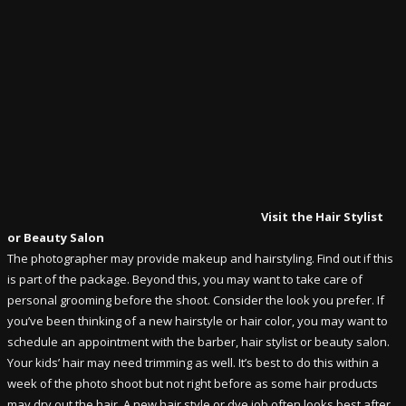
Visit the Hair Stylist
or Beauty Salon
The photographer may provide makeup and hairstyling. Find out if this
is part of the package. Beyond this, you may want to take care of
personal grooming before the shoot. Consider the look you prefer. If
you’ve been thinking of a new hairstyle or hair color, you may want to
schedule an appointment with the barber, hair stylist or beauty salon.
Your kids’ hair may need trimming as well. It’s best to do this within a
week of the photo shoot but not right before as some hair products
may dry out the hair. A new hair style or dye job often looks best after