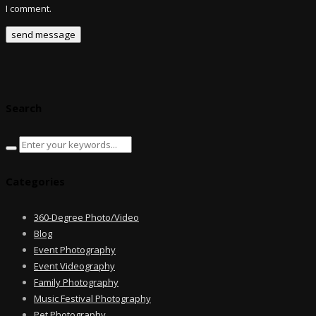
I comment.
Search
Categories
360-Degree Photo/Video
Blog
Event Photography
Event Videography
Family Photography
Music Festival Photography
Pet Photography