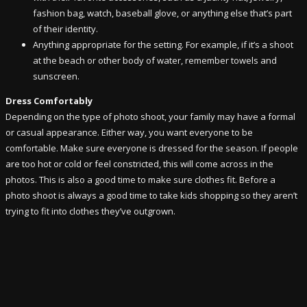
fashion bag, watch, baseball glove, or anything else that’s part
of their identity.
Anything appropriate for the setting. For example, if it’s a shoot
at the beach or other body of water, remember towels and
sunscreen.
Dress Comfortably
Depending on the type of photo shoot, your family may have a formal
or casual appearance. Either way, you want everyone to be
comfortable. Make sure everyone is dressed for the season. If people
are too hot or cold or feel constricted, this will come across in the
photos. This is also a good time to make sure clothes fit. Before a
photo shoot is always a good time to take kids shopping so they aren’t
trying to fit into clothes they’ve outgrown.