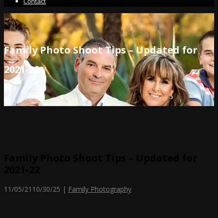
Contact
Family Photo Shoot Tips – Updated for
2021-22
Family Photo Shoot Tips – Updated for
2021-22
11/05/21
10/30/25
|
Family Photography