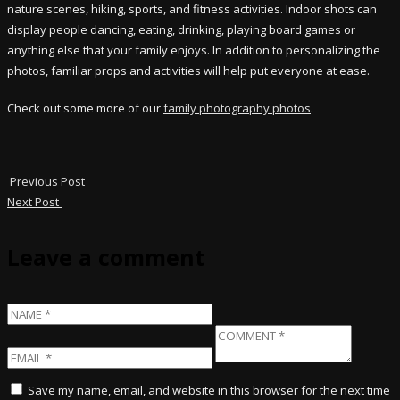
nature scenes, hiking, sports, and fitness activities. Indoor shots can
display people dancing, eating, drinking, playing board games or
anything else that your family enjoys. In addition to personalizing the
photos, familiar props and activities will help put everyone at ease.
Check out some more of our
family photography photos
.
Previous Post
Next Post
Leave a comment
Save my name, email, and website in this browser for the next time