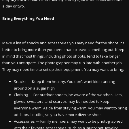
a day or two.
Bring Everything You Need
Make a list of snacks and accessories you may need for the shoot. It’s
better to bring more than you need than to leave something out. Keep
in mind that most things, including photo shoots, tend to take longer
than you anticipate. The photographer may run late with another job.
They may need time to set up their equipment. You may want to bring:
Snacks — Keep them healthy. You don’t want kids running
around on a sugar high.
Clothing — For outdoor shoots, be aware of the weather. Hats,
gloves, sweaters, and scarves may be needed to keep
everyone warm. Aside from staying warm, you may want to bring
additional outfits, so you have more diverse shots.
Accessories — Family members may want to be photographed
with their favorite accessories, such as a jaunty hat, jewelry,