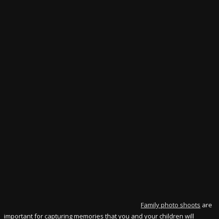
Family photo shoots
are
important for capturing memories that you and your children will