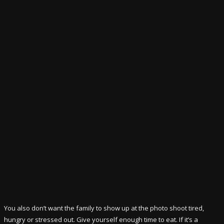
You also don’t want the family to show up at the photo shoot tired,
hungry or stressed out. Give yourself enough time to eat. If it’s a