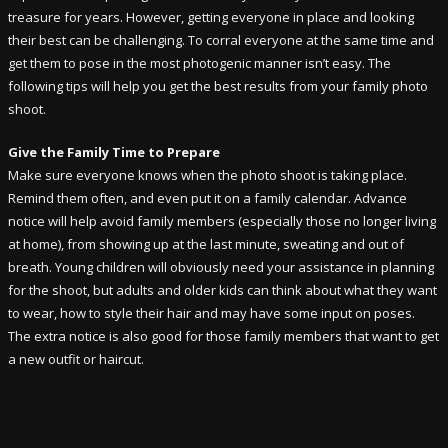
treasure for years. However, getting everyone in place and looking
their best can be challenging. To corral everyone at the same time and
get them to pose in the most photogenic manner isn’t easy. The
following tips will help you get the best results from your family photo
shoot.
Give the Family Time to Prepare
Make sure everyone knows when the photo shoot is taking place.
Remind them often, and even put it on a family calendar. Advance
notice will help avoid family members (especially those no longer living
at home), from showing up at the last minute, sweating and out of
breath. Young children will obviously need your assistance in planning
for the shoot, but adults and older kids can think about what they want
to wear, how to style their hair and may have some input on poses.
The extra notice is also good for those family members that want to get
a new outfit or haircut.