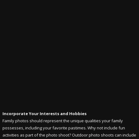
Incorporate Your Interests and Hobbies
Family photos should represent the unique qualities your family
possesses, including your favorite pastimes. Why not include fun
activities as part of the photo shoot? Outdoor photo shoots can include