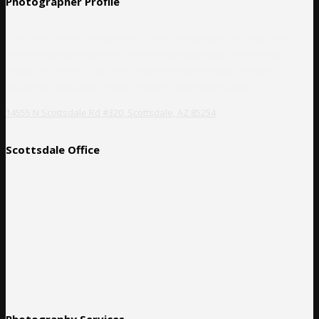
Photographer Profile
Corporate event photographer, Tavits Photography, is a high-end
professional photography collective specializing in documenting
corporate events of all sizes, commercial advertising, business
headshots, weddings, music festivals, and private parties.
14555 N Scottsdale Rd #320, Scottsdale, AZ 85254
Scottsdale Office
Photography Services