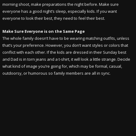
morning shoot, make preparations the night before. Make sure
everyone has a good night’s sleep, especially kids. If you want
everyone to look their best, they need to feel their best.
Make Sure Everyone is on the Same Page
The whole family doesn’t have to be wearing matching outfits, unless
that’s your preference. However, you don’t want styles or colors that
conflict with each other. If the kids are dressed in their Sunday best
and Dad is in torn jeans and a t-shirt, it will look a little strange. Decide
what kind of image you’re going for, which may be formal, casual,
outdoorsy, or humorous so family members are all in sync.