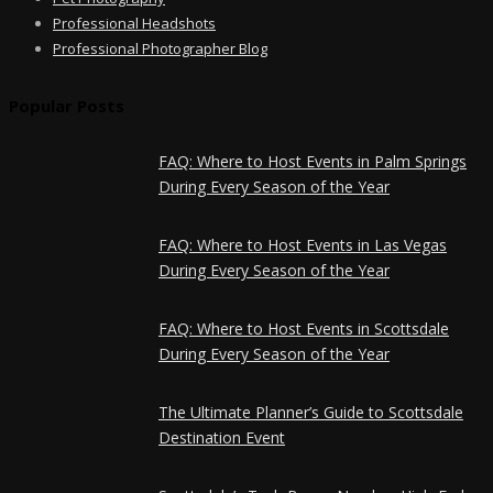
Professional Headshots
Professional Photographer Blog
Popular Posts
FAQ: Where to Host Events in Palm Springs
During Every Season of the Year
FAQ: Where to Host Events in Las Vegas
During Every Season of the Year
FAQ: Where to Host Events in Scottsdale
During Every Season of the Year
The Ultimate Planner’s Guide to Scottsdale
Destination Event